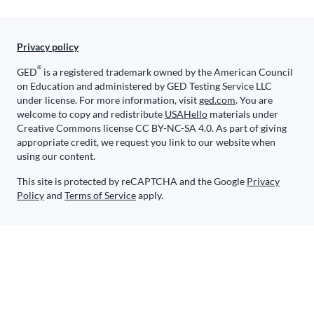
Privacy policy
®
GED
is a registered trademark owned by the American Council
on Education and administered by GED Testing Service LLC
under license. For more information, visit
ged.com
. You are
welcome to copy and redistribute
USAHello
materials under
Creative Commons license CC BY-NC-SA 4.0. As part of giving
appropriate credit, we request you link to our website when
using our content.
This site is protected by reCAPTCHA and the Google
Privacy
Policy
and
Terms of Service
apply.