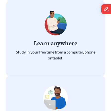
Learn anywhere
Study in your free time from a computer, phone
or tablet.