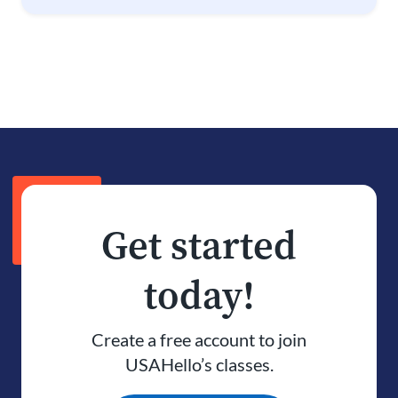
Get started
today!
Create a free account to join
USAHello’s classes.