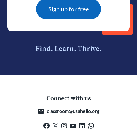
Sign up for free
Find. Learn. Thrive.
Connect with us
classroom@usahello.org
Facebook
X
Instagram
YouTube
LinkedIn
WhatsApp