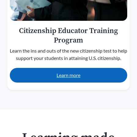
Citizenship Educator Training
Program
Learn the ins and outs of the new citizenship test to help
support your students in attaining U.S. citizenship.
Learn more