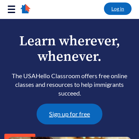
Log in
Main Navigation
Learn wherever,
whenever.
The USAHello Classroom offers free online
classes and resources to help immigrants
succeed.
Sign up for free