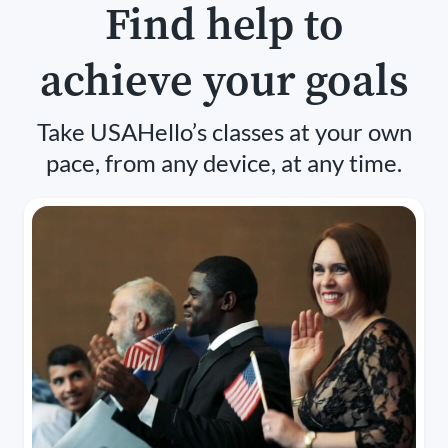
Find help to
achieve your goals
Take USAHello’s classes at your own
pace, from any device, at any time.