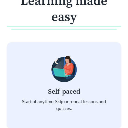
Learning made
easy
Self-paced
Start at anytime. Skip or repeat lessons and
quizzes.