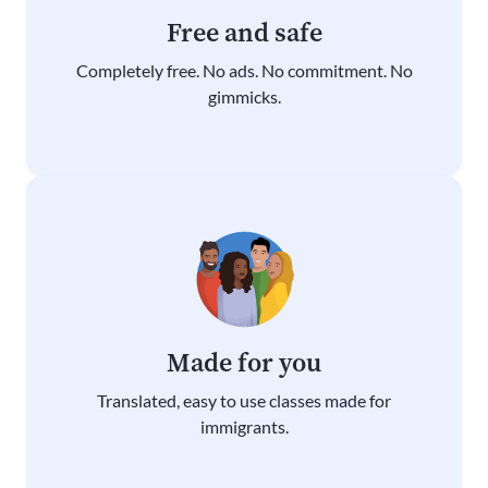
Free and safe
Completely free. No ads. No commitment. No
gimmicks.
Made for you
Translated, easy to use classes made for
immigrants.